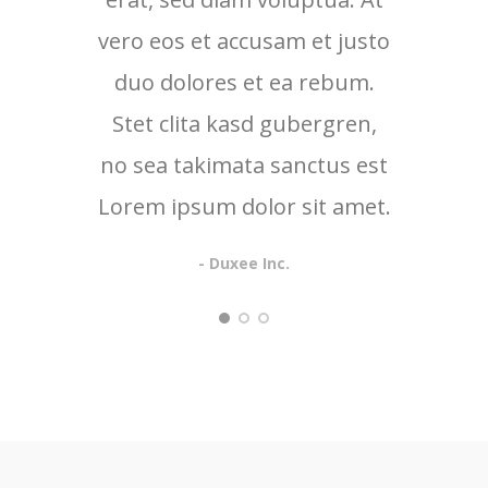
vero eos et accusam et justo
vero 
duo dolores et ea rebum.
duo
Stet clita kasd gubergren,
no sea takimata sanctus est
Lorem ipsum dolor sit amet.
- Duxee Inc.