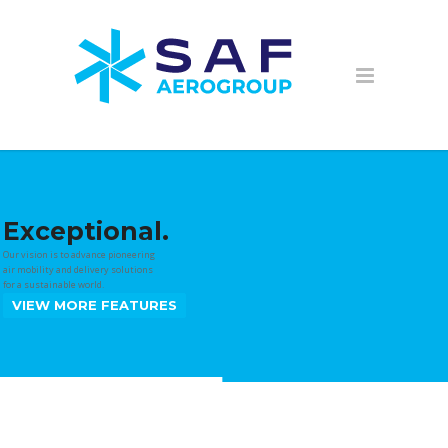
Exceptional.
Our vision is to advance pioneering
air mobility and delivery solutions
for a sustainable world.
VIEW MORE FEATURES