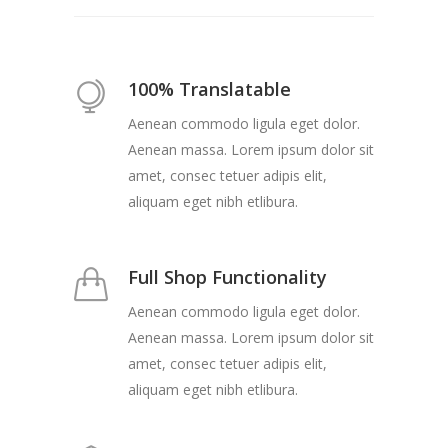
100% Translatable
Aenean commodo ligula eget dolor.
Aenean massa. Lorem ipsum dolor sit
amet, consec tetuer adipis elit,
aliquam eget nibh etlibura.
Full Shop Functionality
Aenean commodo ligula eget dolor.
Aenean massa. Lorem ipsum dolor sit
amet, consec tetuer adipis elit,
aliquam eget nibh etlibura.