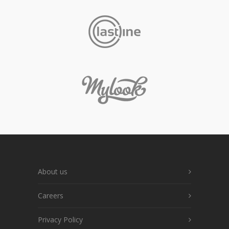
About us
Careers
Privacy Policy