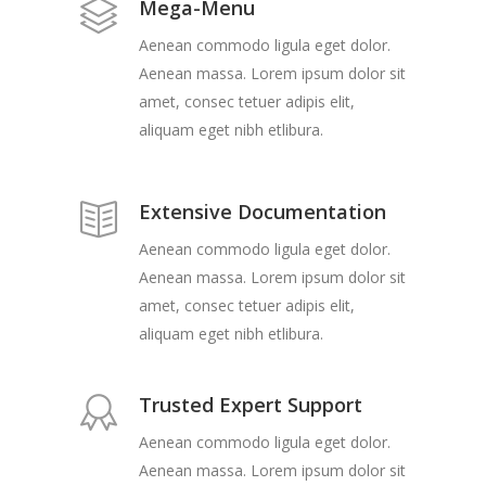
Mega-Menu
Aenean commodo ligula eget dolor.
Aenean massa. Lorem ipsum dolor sit
amet, consec tetuer adipis elit,
aliquam eget nibh etlibura.
Extensive Documentation
Aenean commodo ligula eget dolor.
Aenean massa. Lorem ipsum dolor sit
amet, consec tetuer adipis elit,
aliquam eget nibh etlibura.
Trusted Expert Support
Aenean commodo ligula eget dolor.
Aenean massa. Lorem ipsum dolor sit