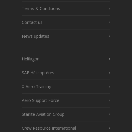
Terms & Conditions
Contact us
News updates
Helilagon
SAF Hélicoptères
X-Aero Training
Aero Support Force
Starlite Aviation Group
Crew Resource International