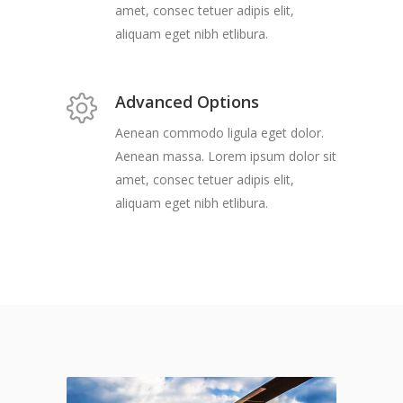
amet, consec tetuer adipis elit,
aliquam eget nibh etlibura.
Advanced Options
Aenean commodo ligula eget dolor.
Aenean massa. Lorem ipsum dolor sit
amet, consec tetuer adipis elit,
aliquam eget nibh etlibura.