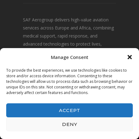
SAF Aerogroup delivers high-value aviation
services across Europe and Africa, combining
medical support, rapid response, and
advanced technologies to protect lives,
communities, and environments.
Manage Consent
To provide the best experiences, we use technologies like cookies to
store and/or access device information. Consenting to these
technologies will allow us to process data such as browsing behavior or
unique IDs on this site. Not consenting or withdrawing consent, may
adversely affect certain features and functions.
ACCEPT
© 2025 SAF Aerogroup · All Rights Reserved.
DENY