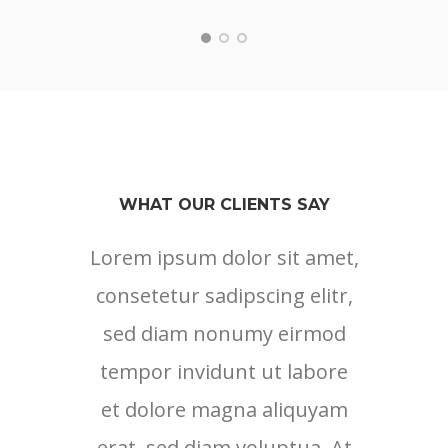
WHAT OUR CLIENTS SAY
Lorem ipsum dolor sit amet,
Lore
consetetur sadipscing elitr,
cons
sed diam nonumy eirmod
sed
tempor invidunt ut labore
tem
et dolore magna aliquyam
et 
erat, sed diam voluptua. At
erat