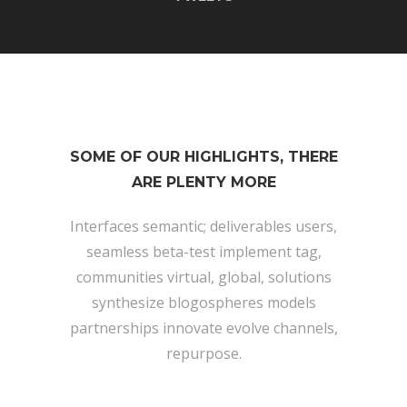
SOME OF OUR HIGHLIGHTS, THERE
ARE PLENTY MORE
Interfaces semantic; deliverables users,
seamless beta-test implement tag,
communities virtual, global, solutions
synthesize blogospheres models
partnerships innovate evolve channels,
repurpose.