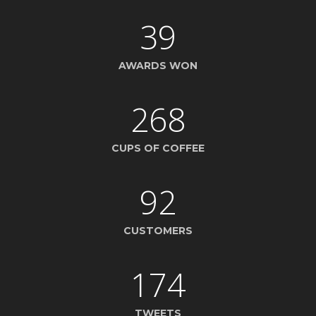
39
AWARDS WON
268
CUPS OF COFFEE
92
CUSTOMERS
174
TWEETS