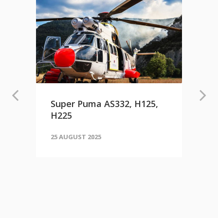
Super Puma AS332, H125,
H225
25 AUGUST 2025