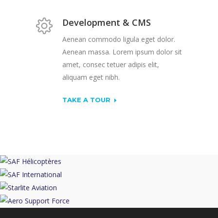
Development & CMS
Aenean commodo ligula eget dolor.
Aenean massa. Lorem ipsum dolor sit
amet, consec tetuer adipis elit,
aliquam eget nibh.
TAKE A TOUR