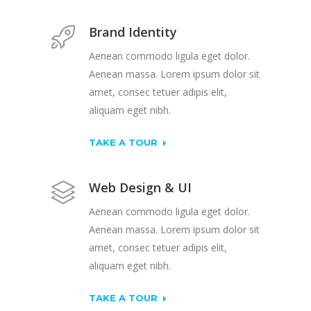
Brand Identity
Aenean commodo ligula eget dolor.
Aenean massa. Lorem ipsum dolor sit
amet, consec tetuer adipis elit,
aliquam eget nibh.
TAKE A TOUR
Web Design & UI
Aenean commodo ligula eget dolor.
Aenean massa. Lorem ipsum dolor sit
amet, consec tetuer adipis elit,
aliquam eget nibh.
TAKE A TOUR