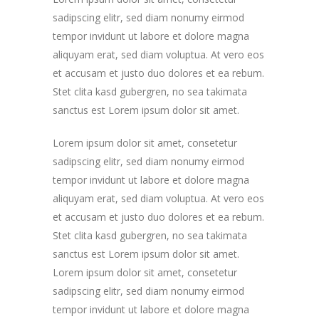
sadipscing elitr, sed diam nonumy eirmod
tempor invidunt ut labore et dolore magna
aliquyam erat, sed diam voluptua. At vero eos
et accusam et justo duo dolores et ea rebum.
Stet clita kasd gubergren, no sea takimata
sanctus est Lorem ipsum dolor sit amet.
Lorem ipsum dolor sit amet, consetetur
sadipscing elitr, sed diam nonumy eirmod
tempor invidunt ut labore et dolore magna
aliquyam erat, sed diam voluptua. At vero eos
et accusam et justo duo dolores et ea rebum.
Stet clita kasd gubergren, no sea takimata
sanctus est Lorem ipsum dolor sit amet.
Lorem ipsum dolor sit amet, consetetur
sadipscing elitr, sed diam nonumy eirmod
tempor invidunt ut labore et dolore magna