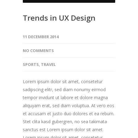
Trends in UX Design
11 DECEMBER 2014
NO COMMENTS
SPORTS
,
TRAVEL
Lorem ipsum dolor sit amet, consetetur
sadipscing elitr, sed diam nonumy eirmod
tempor invidunt ut labore et dolore magna
aliquyam erat, sed diam voluptua. At vero eos
et accusam et justo duo dolores et ea rebum.
Stet clita kasd gubergren, no sea takimata
sanctus est Lorem ipsum dolor sit amet.
Lorem ipsum dolor sit amet, consetetur