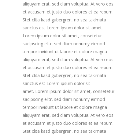
aliquyam erat, sed diam voluptua. At vero eos
et accusam et justo duo dolores et ea rebum.
Stet clita kasd gubergren, no sea takimata
sanctus est Lorem ipsum dolor sit amet.
Lorem ipsum dolor sit amet, consetetur
sadipscing elitr, sed diam nonumy eirmod
tempor invidunt ut labore et dolore magna
aliquyam erat, sed diam voluptua. At vero eos
et accusam et justo duo dolores et ea rebum.
Stet clita kasd gubergren, no sea takimata
sanctus est Lorem ipsum dolor sit
amet. Lorem ipsum dolor sit amet, consetetur
sadipscing elitr, sed diam nonumy eirmod
tempor invidunt ut labore et dolore magna
aliquyam erat, sed diam voluptua. At vero eos
et accusam et justo duo dolores et ea rebum.
Stet clita kasd gubergren, no sea takimata