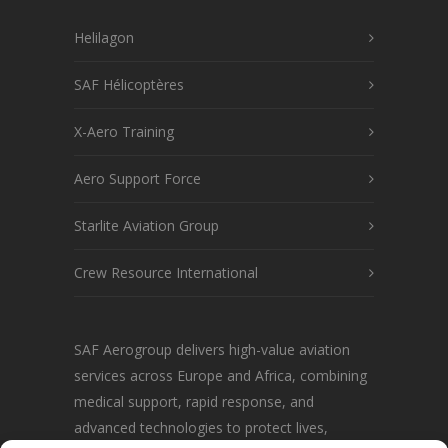
Helilagon
SAF Hélicoptères
X-Aero Training
Aero Support Force
Starlite Aviation Group
Crew Resource International
SAF Aerogroup delivers high-value aviation
services across Europe and Africa, combining
medical support, rapid response, and
advanced technologies to protect lives,