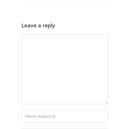
Leave a reply