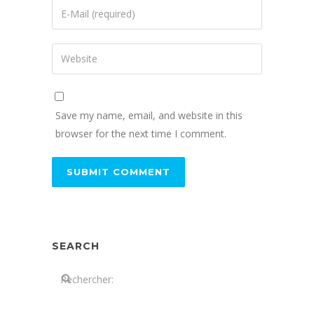
Save my name, email, and website in this
browser for the next time I comment.
SEARCH
Search: