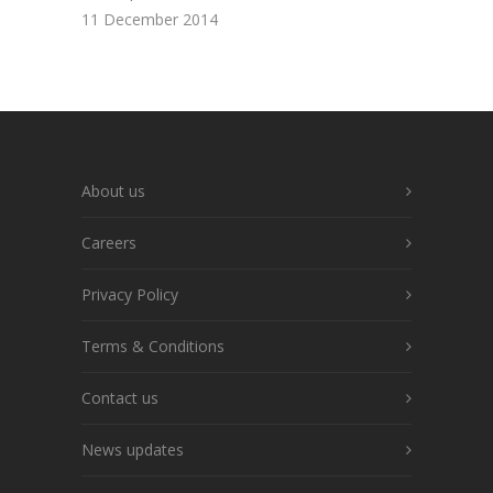
11 December 2014
About us
Careers
Privacy Policy
Terms & Conditions
Contact us
News updates