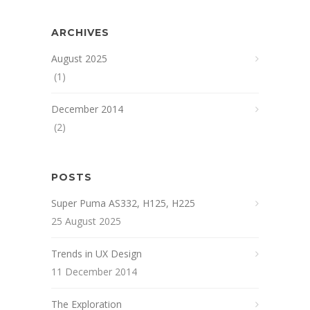
ARCHIVES
August 2025
(1)
December 2014
(2)
POSTS
Super Puma AS332, H125, H225
25 August 2025
Trends in UX Design
11 December 2014
The Exploration