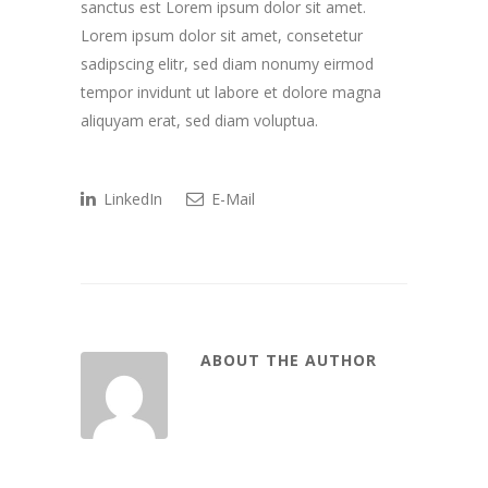
sanctus est Lorem ipsum dolor sit amet.
Lorem ipsum dolor sit amet, consetetur
sadipscing elitr, sed diam nonumy eirmod
tempor invidunt ut labore et dolore magna
aliquyam erat, sed diam voluptua.
LinkedIn
E-Mail
ABOUT THE AUTHOR