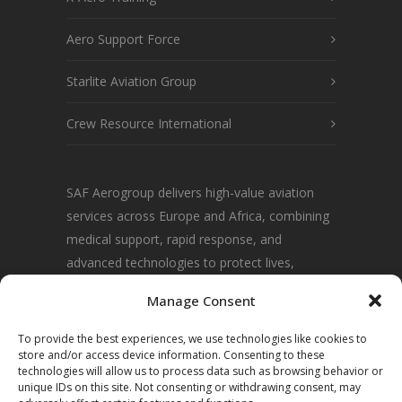
Aero Support Force
Starlite Aviation Group
Crew Resource International
SAF Aerogroup delivers high-value aviation
services across Europe and Africa, combining
medical support, rapid response, and
advanced technologies to protect lives,
communities, and environments.
Manage Consent
To provide the best experiences, we use technologies like cookies to
store and/or access device information. Consenting to these
technologies will allow us to process data such as browsing behavior or
unique IDs on this site. Not consenting or withdrawing consent, may