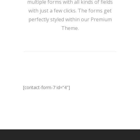
multiple forms with all kinds of fields
with just a few clicks. The forms get
perfectly styled within our Premium
Theme.
[contact-form-7 id=”4″]