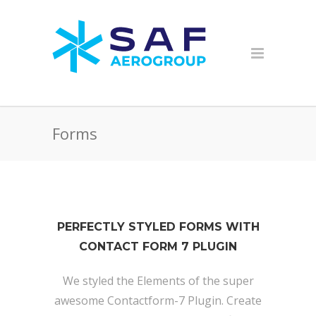
Forms
PERFECTLY STYLED FORMS WITH
CONTACT FORM 7 PLUGIN
We styled the Elements of the super
awesome Contactform-7 Plugin. Create