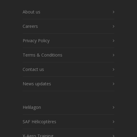
About us
Careers
Privacy Policy
Terms & Conditions
Contact us
News updates
Helilagon
SAF Hélicoptères
X-Aero Training