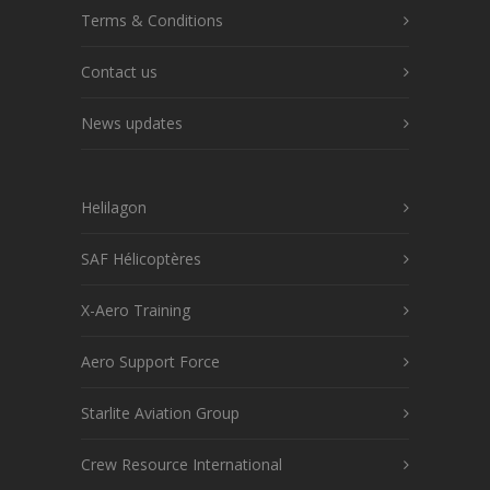
Terms & Conditions
Contact us
News updates
Helilagon
SAF Hélicoptères
X-Aero Training
Aero Support Force
Starlite Aviation Group
Crew Resource International