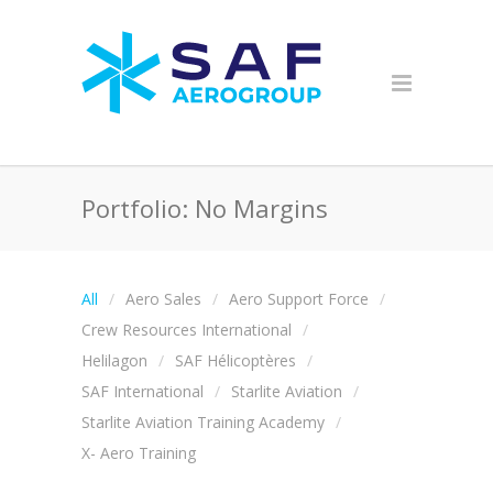
Portfolio: No Margins
All
Aero Sales
Aero Support Force
Crew Resources International
Helilagon
SAF Hélicoptères
SAF International
Starlite Aviation
Starlite Aviation Training Academy
X- Aero Training