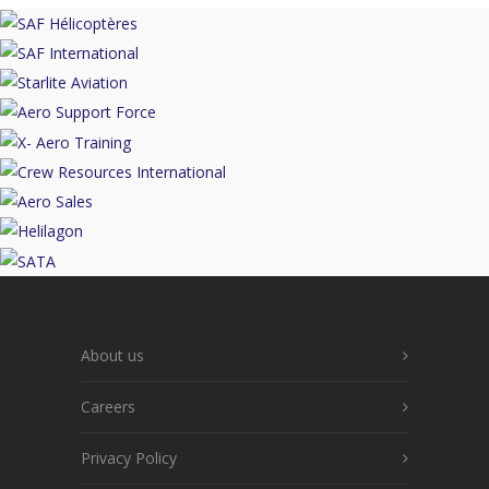
About us
Careers
Privacy Policy