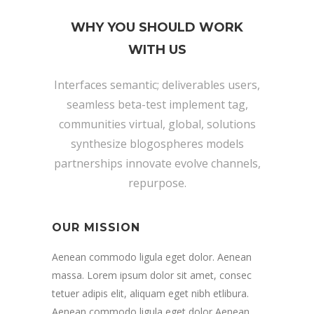
WHY YOU SHOULD WORK
WITH US
Interfaces semantic; deliverables users,
seamless beta-test implement tag,
communities virtual, global, solutions
synthesize blogospheres models
partnerships innovate evolve channels,
repurpose.
OUR MISSION
Aenean commodo ligula eget dolor. Aenean
massa. Lorem ipsum dolor sit amet, consec
tetuer adipis elit, aliquam eget nibh etlibura.
Aenean commodo ligula eget dolor Aenean