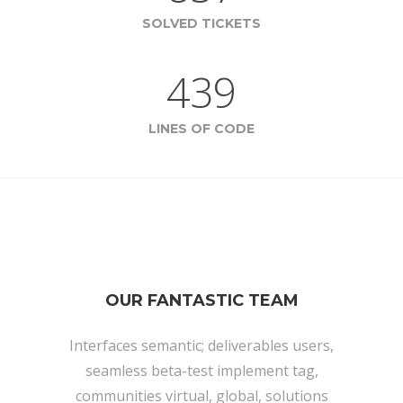
SOLVED TICKETS
439
LINES OF CODE
OUR FANTASTIC TEAM
Interfaces semantic; deliverables users,
seamless beta-test implement tag,
communities virtual, global, solutions