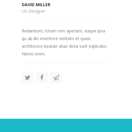
DAVID MILLER
UX Designer
Redantium, totam rem aperiam, eaque ipsa
qu ab illo inventore veritatis et quasi
architectos beatae vitae dicta sunt explicabo.
Nemo enim.