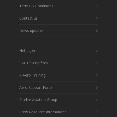
Terms & Conditions
Contact us
News updates
Helilagon
SAF Hélicoptères
X-Aero Training
Aero Support Force
Starlite Aviation Group
Crew Resource International