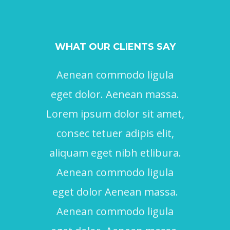
WHAT OUR CLIENTS SAY
Aenean commodo ligula
Ae
eget dolor. Aenean massa.
ege
Lorem ipsum dolor sit amet,
Lore
consec tetuer adipis elit,
con
aliquam eget nibh etlibura.
aliq
Aenean commodo ligula
eget dolor Aenean massa.
Aenean commodo ligula