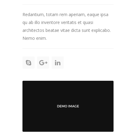
Redantium, totam rem aperiam, eaque ipsa
qu ab illo inventore veritatis et quasi
architectos beatae vitae dicta sunt explicabo.
Nemo enim.