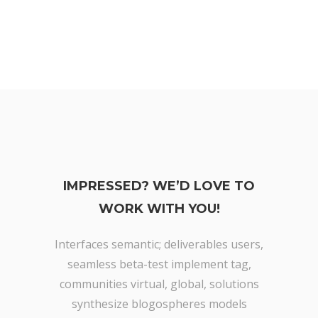
IMPRESSED? WE’D LOVE TO
WORK WITH YOU!
Interfaces semantic; deliverables users,
seamless beta-test implement tag,
communities virtual, global, solutions
synthesize blogospheres models