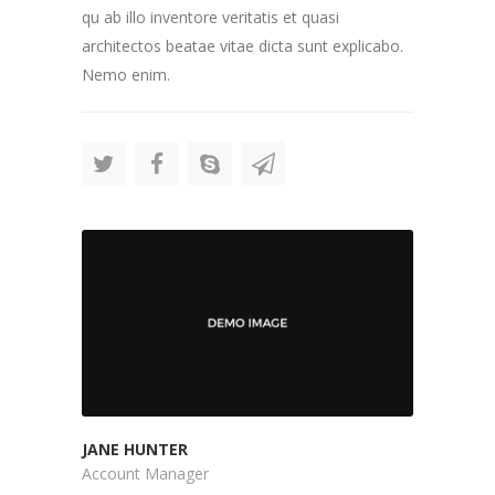
qu ab illo inventore veritatis et quasi
architectos beatae vitae dicta sunt explicabo.
Nemo enim.
JANE HUNTER
Account Manager