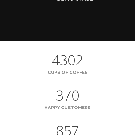
4302
CUPS OF COFFEE
370
HAPPY CUSTOMERS
857