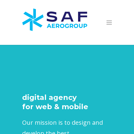
digital agency
for web & mobile
Our mission is to design and
develop the best