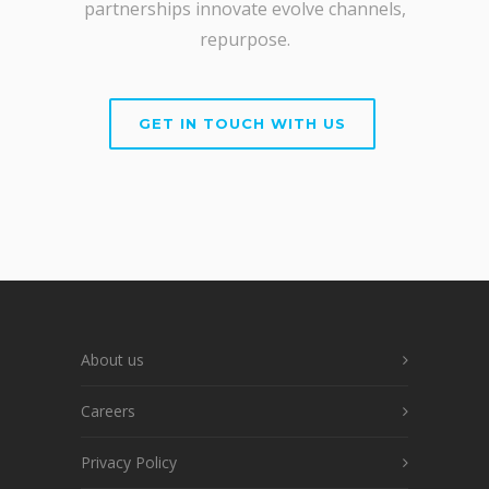
partnerships innovate evolve channels,
repurpose.
GET IN TOUCH WITH US
About us
Careers
Privacy Policy