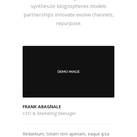
synthesize blogospheres models
partnerships innovate evolve channels,
repurpose.
FRANK ABAGNALE
CEO & Marketing Manager
Redantium, totam rem aperiam, eaque ipsa