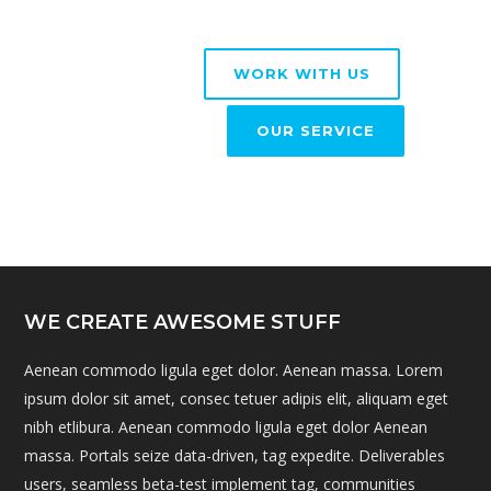
WORK WITH US
OUR SERVICE
WE CREATE AWESOME STUFF
Aenean commodo ligula eget dolor. Aenean massa. Lorem
ipsum dolor sit amet, consec tetuer adipis elit, aliquam eget
nibh etlibura. Aenean commodo ligula eget dolor Aenean
massa. Portals seize data-driven, tag expedite. Deliverables
users, seamless beta-test implement tag, communities