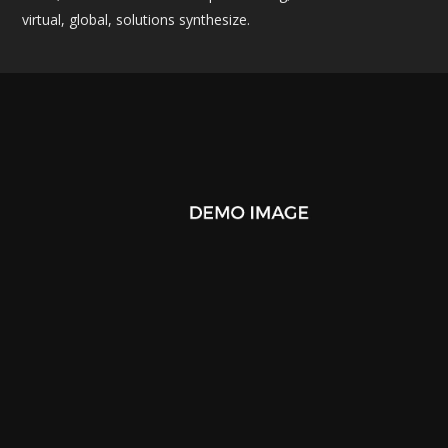
virtual, global, solutions synthesize.