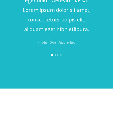
eget dolor. Aenean massa.
Lorem ipsum dolor sit amet,
consec tetuer adipis elit,
aliquam eget nibh etlibura.
- John Doe, Apple Inc