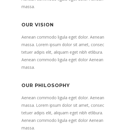
massa.
OUR VISION
Aenean commodo ligula eget dolor. Aenean
massa. Lorem ipsum dolor sit amet, consec
tetuer adipis elit, aliquam eget nibh etlibura.
Aenean commodo ligula eget dolor Aenean
massa.
OUR PHILOSOPHY
Aenean commodo ligula eget dolor. Aenean
massa. Lorem ipsum dolor sit amet, consec
tetuer adipis elit, aliquam eget nibh etlibura.
Aenean commodo ligula eget dolor Aenean
massa.