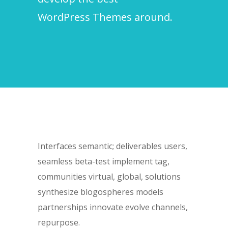
WordPress Themes around.
Interfaces semantic; deliverables users,
seamless beta-test implement tag,
communities virtual, global, solutions
synthesize blogospheres models
partnerships innovate evolve channels,
repurpose.