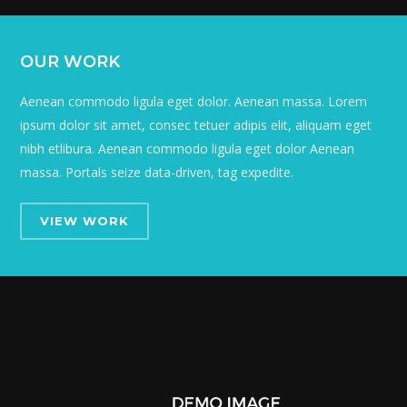
OUR WORK
Aenean commodo ligula eget dolor. Aenean massa. Lorem
ipsum dolor sit amet, consec tetuer adipis elit, aliquam eget
nibh etlibura. Aenean commodo ligula eget dolor Aenean
massa. Portals seize data-driven, tag expedite.
VIEW WORK